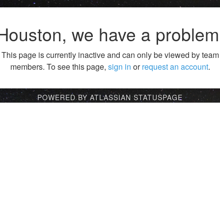
Houston, we have a problem
This page is currently inactive and can only be viewed by team
members. To see this page,
sign in
or
request an account
.
POWERED BY ATLASSIAN STATUSPAGE